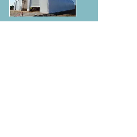
Garden Center Maintenance is a full-service
installation and repair company. We are
experts not only at installing but also at
removing and re-installing your structure.
Our crews are trained to read prints, follow
all local, state, and federal codes and never
compromise the customers' vision.