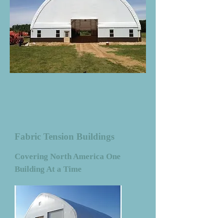
Fabric Tension Buildings
Covering North America One
Building At a Time