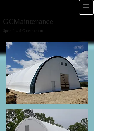
GCMaintenance
Specialized Construction